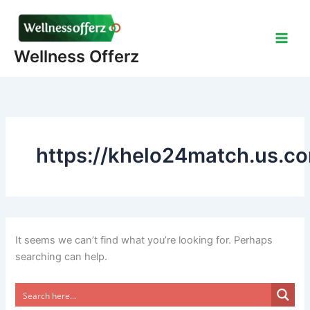
Skip
to
content
Wellness Offerz
https://khelo24match.us.c
It seems we can’t find what you’re looking for. Perhaps
searching can help.