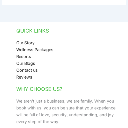
QUICK LINKS
Our Story
Wellness Packages
Resorts
Our Blogs
Contact us
Reviews
WHY CHOOSE US?
We aren't just a business, we are family. When you
book with us, you can be sure that your experience
will be full of love, security, understanding, and joy
every step of the way.