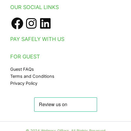
Facebook
Instagram
LinkedIn
OUR SOCIAL LINKS
PAY SAFELY WITH US
FOR GUEST
Guest FAQs
Terms and Conditions
Privacy Policy
© 2024 Wellness Offerz. All Rights Reserved