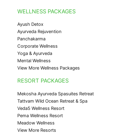
WELLNESS PACKAGES
Ayush Detox
Ayurveda Rejuvention
Panchakarma
Corporate Wellness
Yoga & Ayurveda
Mental Wellness
View More Wellness Packages
RESORT PACKAGES
Mekosha Ayurveda Spasuites Retreat
Tattvam Wild Ocean Retreat & Spa
Veda5 Wellness Resort
Pema Wellness Resort
Meadow Wellness
View More Resorts