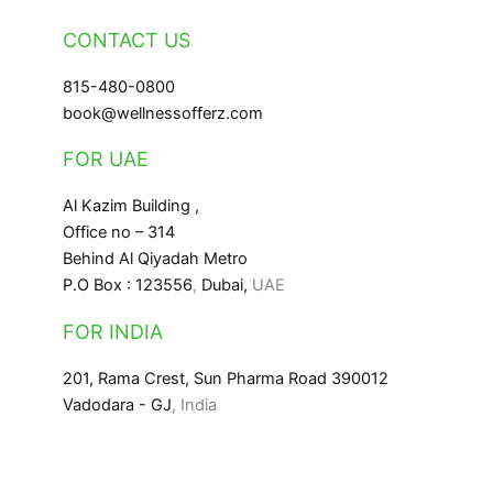
CONTACT US
815-480-0800
book@wellnessofferz.com
FOR UAE
Al Kazim Building ,
Office no – 314
Behind Al Qiyadah Metro
P.O Box : 123556
,
Dubai,
UAE
FOR INDIA
201, Rama Crest, Sun Pharma Road 390012
Vadodara - GJ
, India