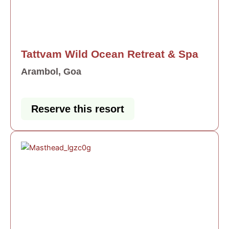
Tattvam Wild Ocean Retreat & Spa
Arambol, Goa
Reserve this resort