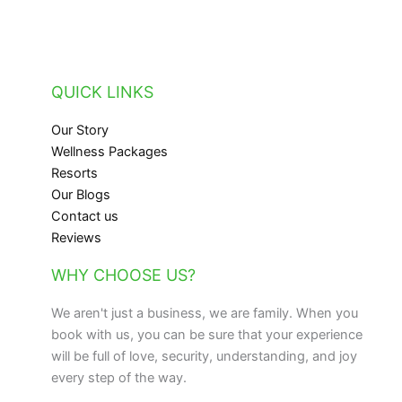
QUICK LINKS
Our Story
Wellness Packages
Resorts
Our Blogs
Contact us
Reviews
WHY CHOOSE US?
We aren't just a business, we are family. When you
book with us, you can be sure that your experience
will be full of love, security, understanding, and joy
every step of the way.