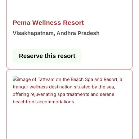
Pema Wellness Resort
Visakhapatnam, Andhra Pradesh
Reserve this resort