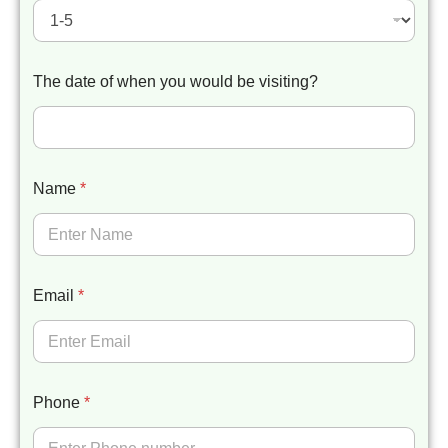
The date of when you would be visiting?
Name
*
Email
*
Phone
*