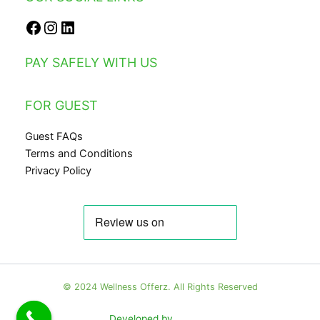
PAY SAFELY WITH US
FOR GUEST
Guest FAQs
Terms and Conditions
Privacy Policy
© 2024 Wellness Offerz. All Rights Reserved
Developed by