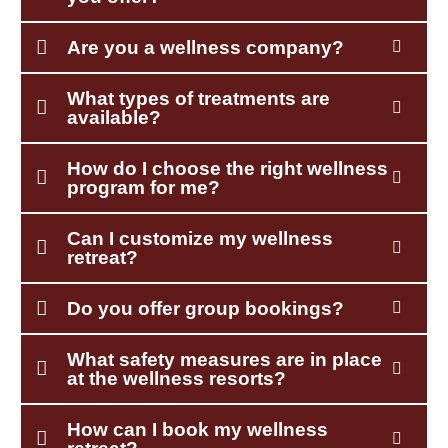
Are you a wellness company?
What types of treatments are
available?
How do I choose the right wellness
program for me?
Can I customize my wellness
retreat?
Do you offer group bookings?
What safety measures are in place
at the wellness resorts?
How can I book my wellness