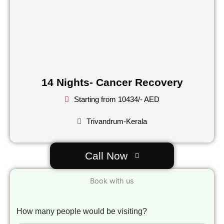
14 Nights- Cancer Recovery
Starting from 10434/- AED
Trivandrum-Kerala
Call Now
Book with us
How many people would be visiting?