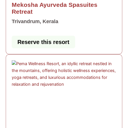
Mekosha Ayurveda Spasuites
Retreat
Trivandrum, Kerala
Reserve this resort