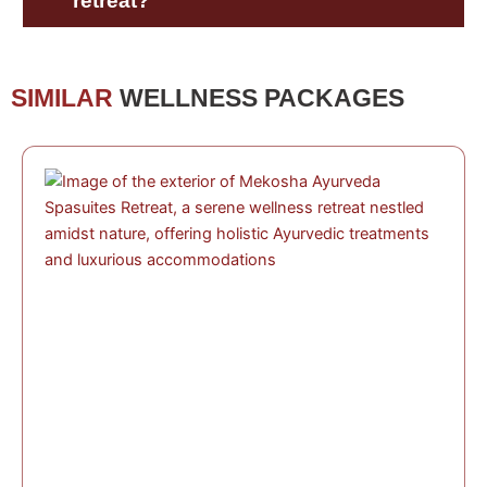
retreat?
SIMILAR
WELLNESS PACKAGES