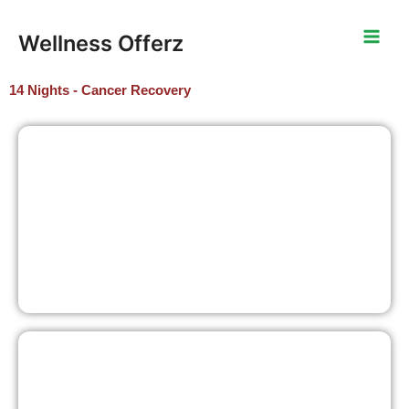
Skip
to
Wellness Offerz
content
14 Nights - Cancer Recovery