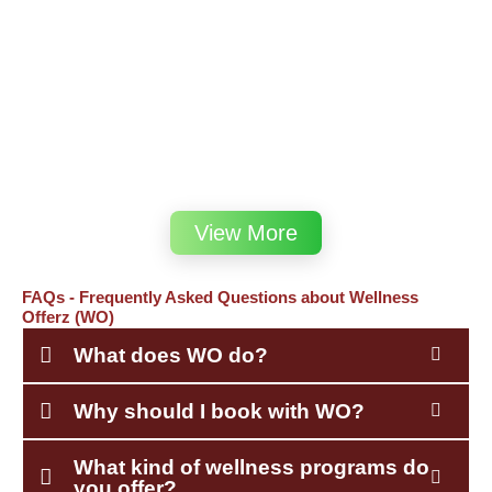
View More
FAQs - Frequently Asked Questions about Wellness
Offerz (WO)
What does WO do?
Why should I book with WO?
What kind of wellness programs do
you offer?