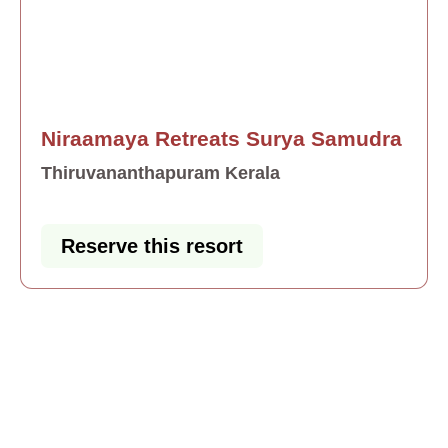
Niraamaya Retreats Surya Samudra
Thiruvananthapuram Kerala
Reserve this resort