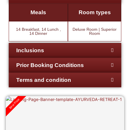
Meals
Room types
14 Breakfast, 14 Lunch ,
Deluxe Room | Superior
14 Dinner
Room
Inclusions
Prior Booking Conditions
Terms and condition
Best Price