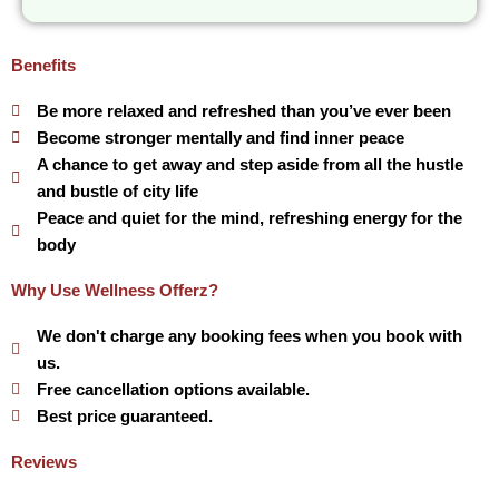
Benefits
Be more relaxed and refreshed than you’ve ever been
Become stronger mentally and find inner peace
A chance to get away and step aside from all the hustle
and bustle of city life
Peace and quiet for the mind, refreshing energy for the
body
Why Use Wellness Offerz?
We don't charge any booking fees when you book with
us.
Free cancellation options available.
Best price guaranteed.
Reviews