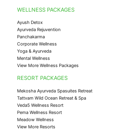
WELLNESS PACKAGES
Ayush Detox
Ayurveda Rejuvention
Panchakarma
Corporate Wellness
Yoga & Ayurveda
Mental Wellness
View More Wellness Packages
RESORT PACKAGES
Mekosha Ayurveda Spasuites Retreat
Tattvam Wild Ocean Retreat & Spa
Veda5 Wellness Resort
Pema Wellness Resort
Meadow Wellness
View More Resorts