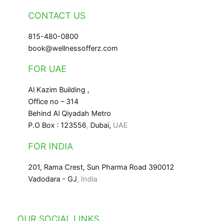
CONTACT US
815-480-0800
book@wellnessofferz.com
FOR UAE
Al Kazim Building ,
Office no – 314
Behind Al Qiyadah Metro
P.O Box : 123556
,
Dubai,
UAE
FOR INDIA
201, Rama Crest, Sun Pharma Road 390012
Vadodara - GJ
, India
OUR SOCIAL LINKS
Facebook
Instagram
LinkedIn