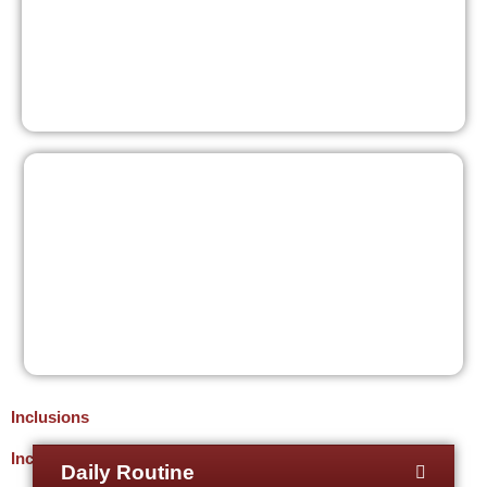
Inclusions
Inclusions
Daily Routine