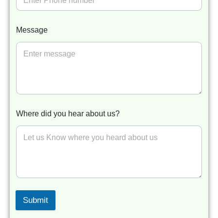
Message
Where did you hear about us?
Submit