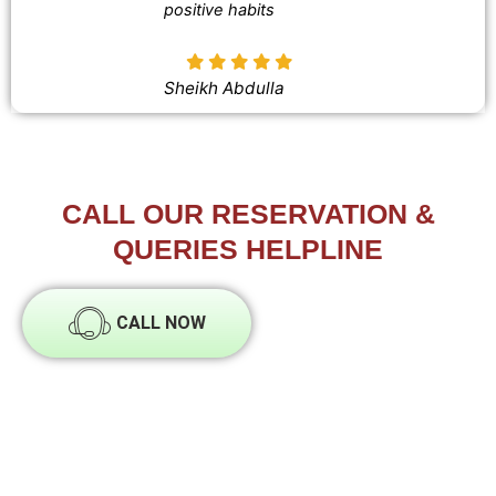
positive habits
Sheikh Abdulla
CALL OUR RESERVATION &
QUERIES HELPLINE
CALL NOW