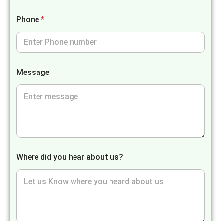
Phone
*
Message
Where did you hear about us?