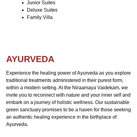
Junior Suites
Deluxe Suites
Family Villa
AYURVEDA
Experience the healing power of Ayurveda as you explore
traditional treatments administered in their purest form,
within a modern setting. At the Niraamaya Vaidekam, we
invite you to reconnect with nature and your inner self and
embark on a journey of holistic wellness. Our sustainable
green sanctuary promises to be a haven for those seeking
an authentic healing experience in the birthplace of
Ayurveda.