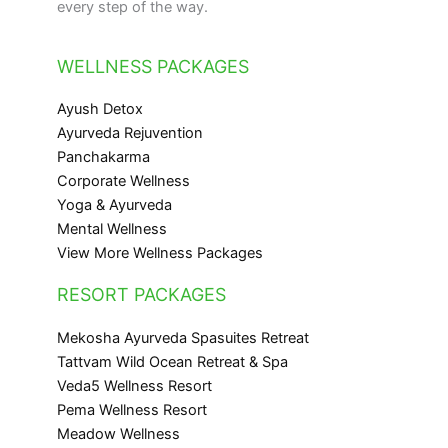
every step of the way.
WELLNESS PACKAGES
Ayush Detox
Ayurveda Rejuvention
Panchakarma
Corporate Wellness
Yoga & Ayurveda
Mental Wellness
View More Wellness Packages
RESORT PACKAGES
Mekosha Ayurveda Spasuites Retreat
Tattvam Wild Ocean Retreat & Spa
Veda5 Wellness Resort
Pema Wellness Resort
Meadow Wellness