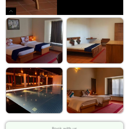
Book with us