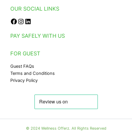
OUR SOCIAL LINKS
Facebook
Instagram
LinkedIn
PAY SAFELY WITH US
FOR GUEST
Guest FAQs
Terms and Conditions
Privacy Policy
© 2024 Wellness Offerz. All Rights Reserved