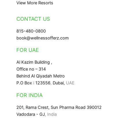
View More Resorts
CONTACT US
815-480-0800
book@wellnessofferz.com
FOR UAE
Al Kazim Building ,
Office no – 314
Behind Al Qiyadah Metro
P.O Box : 123556
,
Dubai,
UAE
FOR INDIA
201, Rama Crest, Sun Pharma Road 390012
Vadodara - GJ
, India