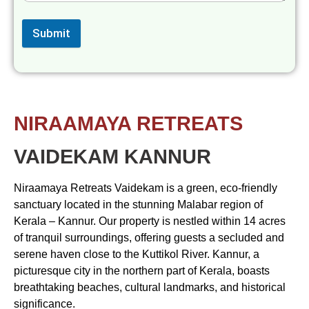
Submit
NIRAAMAYA RETREATS
VAIDEKAM KANNUR
Niraamaya Retreats Vaidekam is a green, eco-friendly
sanctuary located in the stunning Malabar region of
Kerala – Kannur. Our property is nestled within 14 acres
of tranquil surroundings, offering guests a secluded and
serene haven close to the Kuttikol River. Kannur, a
picturesque city in the northern part of Kerala, boasts
breathtaking beaches, cultural landmarks, and historical
significance.