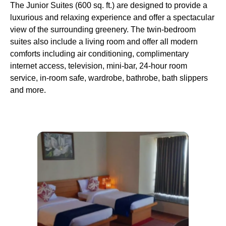
The Junior Suites (600 sq. ft.) are designed to provide a
luxurious and relaxing experience and offer a spectacular
view of the surrounding greenery. The twin-bedroom
suites also include a living room and offer all modern
comforts including air conditioning, complimentary
internet access, television, mini-bar, 24-hour room
service, in-room safe, wardrobe, bathrobe, bath slippers
and more.