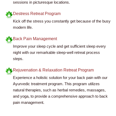
sessions in picturesque locations.
Destress Retreat Program
Kick off the stress you constantly get because of the busy
modern life.
Back Pain Management
Improve your sleep cycle and get sufficient sleep every
night with our remarkable sleep-well retreat process
steps.
Rejuvenation & Relaxation Retreat Program
Experience a holistic solution for your back pain with our
Ayurvedic treatment program. This program utilizes
natural therapies, such as herbal remedies, massages,
and yoga, to provide a comprehensive approach to back
pain management.