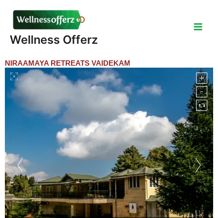
Skip
to
content
Wellness Offerz
NIRAAMAYA RETREATS VAIDEKAM