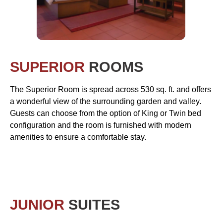
SUPERIOR
ROOMS
The Superior Room is spread across 530 sq. ft. and offers
a wonderful view of the surrounding garden and valley.
Guests can choose from the option of King or Twin bed
configuration and the room is furnished with modern
amenities to ensure a comfortable stay.
JUNIOR
SUITES