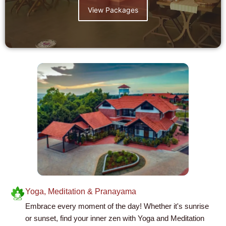
View Packages
Yoga, Meditation & Pranayama
Embrace every moment of the day! Whether it's sunrise
or sunset, find your inner zen with Yoga and Meditation