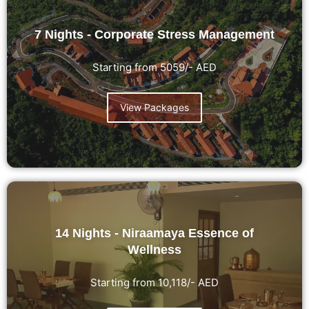
7 Nights - Corporate Stress Management
Starting from 5059/- AED
View Packages
14 Nights - Niraamaya Essence of
Wellness
Starting from 10,118/- AED