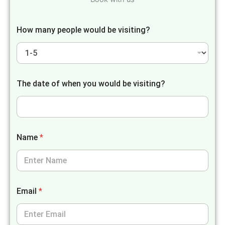
How many people would be visiting?
The date of when you would be visiting?
Name
*
Email
*