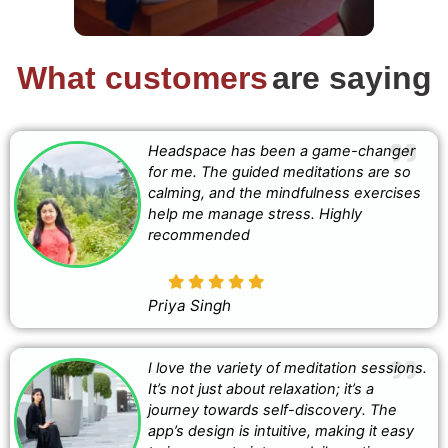
What customers
are saying
Headspace has been a game-changer
for me. The guided meditations are so
calming, and the mindfulness exercises
help me manage stress. Highly
recommended
Priya Singh
I love the variety of meditation sessions.
It’s not just about relaxation; it’s a
journey towards self-discovery. The
app’s design is intuitive, making it easy