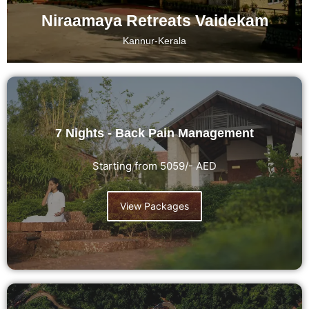
Niraamaya Retreats Vaidekam
Kannur-Kerala
7 Nights - Back Pain Management
Starting from 5059/- AED
View Packages