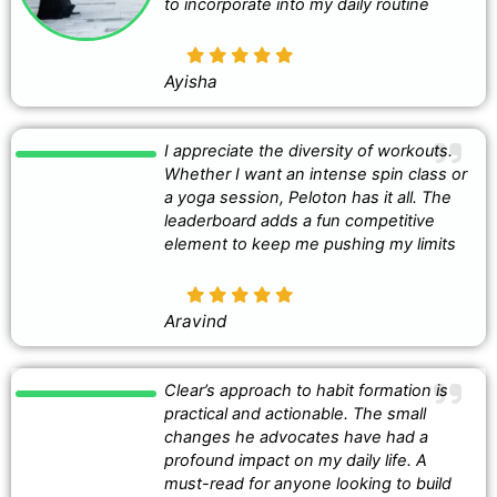
to incorporate into my daily routine
Ayisha
I appreciate the diversity of workouts.
Whether I want an intense spin class or
a yoga session, Peloton has it all. The
leaderboard adds a fun competitive
element to keep me pushing my limits
Aravind
Clear’s approach to habit formation is
practical and actionable. The small
changes he advocates have had a
profound impact on my daily life. A
must-read for anyone looking to build