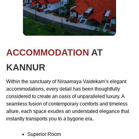
ACCOMMODATION
AT
KANNUR
Within the sanctuary of Niraamaya Vaidekam’s elegant
accommodations, every detail has been thoughtfully
considered to create an oasis of unparalleled luxury. A
seamless fusion of contemporary comforts and timeless
allure, each space exudes an understated elegance that
instantly transports you to a bygone era.
Superior Room