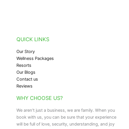
QUICK LINKS
Our Story
Wellness Packages
Resorts
Our Blogs
Contact us
Reviews
WHY CHOOSE US?
We aren't just a business, we are family. When you
book with us, you can be sure that your experience
will be full of love, security, understanding, and joy