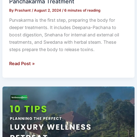
Panchakarma Treatment
By
Prashant
/
August 2, 2024
/
6 minutes of reading
Purvakarma is the first step, preparing the body for
deeper treatments. It includes Deepana-Pachana to
boost digestion, Snehana for internal and external oil
treatments, and Swedana with herbal steam. These
steps prepare the body to release toxins.
Read Post »
10
Tips
for
Planning
the
Perfect
Luxury