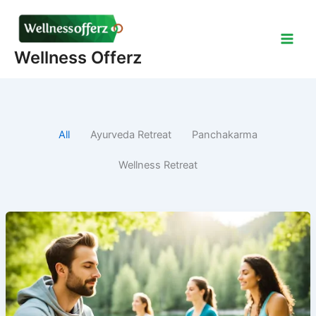
Skip
to
content
Wellness Offerz
All
Ayurveda Retreat
Panchakarma
Wellness Retreat
Why
Should
You
go
to
Retreat