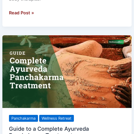
Read Post »
Guide
to
a
Complete
Ayurveda
Panchakarma
Treatment
Panchakarma
Wellness Retreat
Guide to a Complete Ayurveda