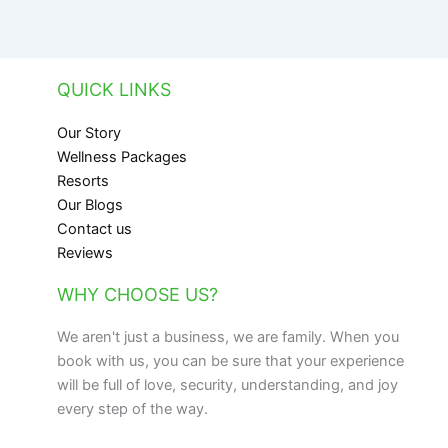
QUICK LINKS
Our Story
Wellness Packages
Resorts
Our Blogs
Contact us
Reviews
WHY CHOOSE US?
We aren't just a business, we are family. When you
book with us, you can be sure that your experience
will be full of love, security, understanding, and joy
every step of the way.