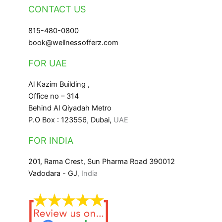
CONTACT US
815-480-0800
book@wellnessofferz.com
FOR UAE
Al Kazim Building ,
Office no – 314
Behind Al Qiyadah Metro
P.O Box : 123556
,
Dubai,
UAE
FOR INDIA
201, Rama Crest, Sun Pharma Road 390012
Vadodara - GJ
, India