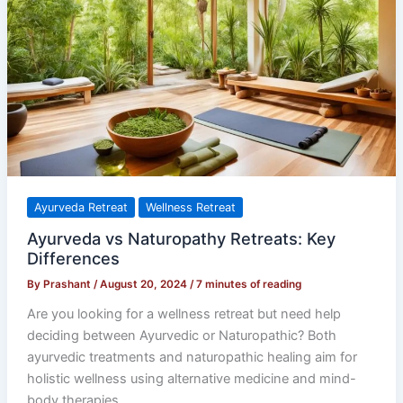
Naturopathy
Retreats:
Key
Differences
Ayurveda Retreat
Wellness Retreat
Ayurveda vs Naturopathy Retreats: Key
Differences
By
Prashant
/
August 20, 2024
/
7 minutes of reading
Are you looking for a wellness retreat but need help
deciding between Ayurvedic or Naturopathic? Both
ayurvedic treatments and naturopathic healing aim for
holistic wellness using alternative medicine and mind-
body therapies.