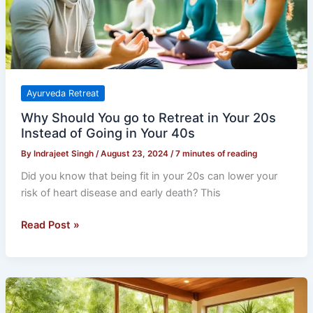
in
Your
20s
Instead
of
Going
Ayurveda Retreat
in
Why Should You go to Retreat in Your 20s
Your
Instead of Going in Your 40s
40s
By
Indrajeet Singh
/
August 23, 2024
/
7 minutes of reading
Did you know that being fit in your 20s can lower your
risk of heart disease and early death? This
Read Post »
Ayurveda
vs