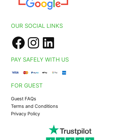
Facebook
Instagram
LinkedIn
OUR SOCIAL LINKS
PAY SAFELY WITH US
FOR GUEST
Guest FAQs
Terms and Conditions
Privacy Policy