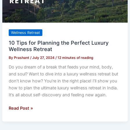
Wellness
Retreat
Wellness Retreat
10 Tips for Planning the Perfect Luxury
Wellness Retreat
By
Prashant
/
July 27, 2024
/
12 minutes of reading
Do you dream of a break that feeds your mind, body,
and soul? Want to dive into a luxury wellness retreat but
don’t know how? You’re in the right place! I’ll show you
how to plan the ultimate luxury wellness retreat in India.
It’s all about self-discovery and feeling new again.
Read Post »