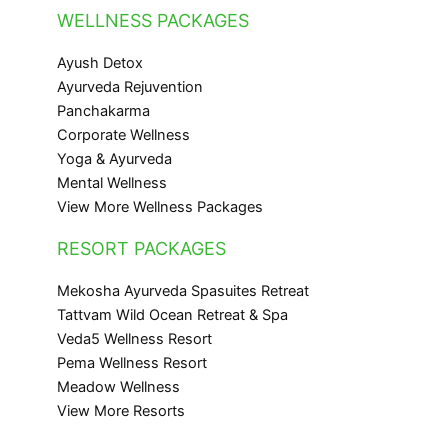
WELLNESS PACKAGES
Ayush Detox
Ayurveda Rejuvention
Panchakarma
Corporate Wellness
Yoga & Ayurveda
Mental Wellness
View More Wellness Packages
RESORT PACKAGES
Mekosha Ayurveda Spasuites Retreat
Tattvam Wild Ocean Retreat & Spa
Veda5 Wellness Resort
Pema Wellness Resort
Meadow Wellness
View More Resorts